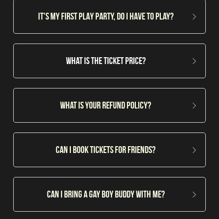
IT'S MY FIRST PLAY PARTY, do i have to play?
What is the ticket Price?
What is your refund policy?
Can i book tickets for friends?
Can I bring a gay boy buddy with me?