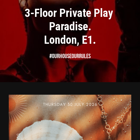
3-Floor Private Play 
Paradise.
London, E1.
#OurHouseOurRules