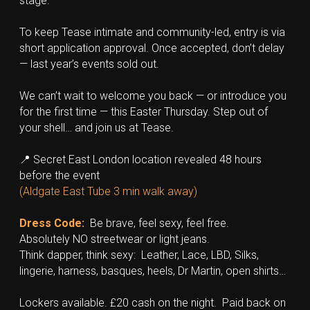
stage.
To keep Tease intimate and community-led, entry is via 
short application approval. Once accepted, don’t delay 
— last year’s events sold out.
We can’t wait to welcome you back — or introduce you 
for the first time — this Easter Thursday. Step out of 
your shell… and join us at Tease.
📍 Secret East London location revealed 48 hours 
before the event
(Aldgate East Tube 3 min walk away)
Dress Code: 
Be brave, feel sexy, feel free.  
Absolutely NO streetwear or light jeans.
Think dapper, think sexy:  Leather, Lace, LBD, Silks, 
lingerie, harness, basques, heels, Dr Martin, open shirts…
Lockers available. £20 cash on the night.  Paid back on 