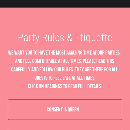
Party Rules & Etiquette
we want you to have the most amazing time at our parties, 
and feel comfortable at all times, please read this 
carefully and follow our rules. they are there for all 
guests to feel safe at all times.
Click on headings to read full details.
Consent is Queen