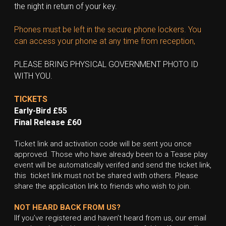
the night in return of your key.
Phones must be left in the secure phone lockers. You 
can access your phone at any time from reception,
PLEASE BRING PHYSICAL GOVERNMENT PHOTO ID 
WITH YOU.
TICKETS
Early-Bird £55
Final Release £60
Ticket link and activation code will be sent you once 
approved. Those who have already been to a Tease play 
event will be automatically verifed and send the ticket link, 
this  ticket link must not be shared with others. Please 
share the application link to friends who wish to join.
NOT HEARD BACK FROM US?
IIf you’ve registered and haven’t heard from us, our email 