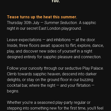
YOU.
Tease turns up the heat this summer.
Thursday 30th July — 
Summer Seduction
. A sapphic 
night in our secret East London playground.
Leave expectations — and inhibitions — at the door. 
Inside, three floors await: spaces to flirt, explore, dance, 
play, and discover new sides of yourself in a night 
designed entirely for sapphic pleasure and connection.
Follow your curiosity through our seductive Play Palace. 
Climb towards sapphic heaven, descend into darker 
delights, or stay on the ground floor in our buzzing 
cocktail bar, where the night — and your flirtation — 
begins.
Whether you’re a seasoned play-party regular or 
stepping into something new for the first time, you’ll feel 