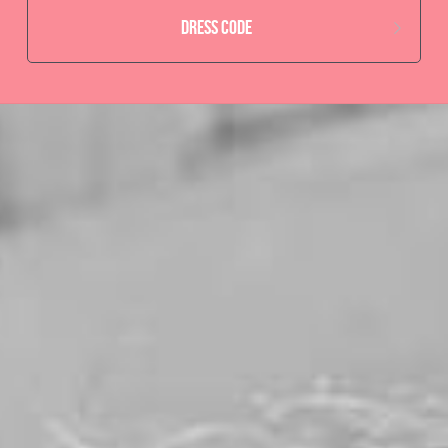
Dress code