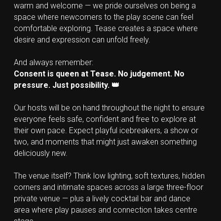
warm and welcome — we pride ourselves on being a 
space where newcomers to the play scene can feel 
comfortable exploring. Tease creates a space where 
desire and expression can unfold freely.
And always remember:
Consent is queen at Tease. No judgement. No 
pressure. Just possibility. 👑
Our hosts will be on hand throughout the night to ensure 
everyone feels safe, confident and free to explore at 
their own pace. Expect playful icebreakers, a show or 
two, and moments that might just awaken something 
deliciously new.
The venue itself? Think low lighting, soft textures, hidden 
corners and intimate spaces across a large three-floor 
private venue — plus a lively cocktail bar and dance 
area where play pauses and connection takes centre 