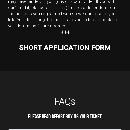
may have landed in your junk or spam folder. If you still 
can’t find it, please email 
nikki@mintevents.london
 from 
the address you registered with so we can resend your 
link. And don’t forget to add us to your address book so 
you don’t miss future updates.
⬇️ ⬇️⬇️
SHORT APPLICATION FORM
FAQs
Please read before buying your ticket