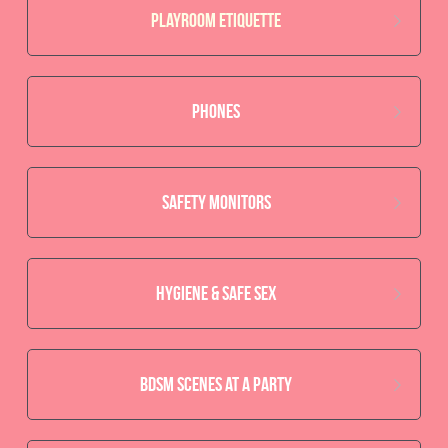
Playroom Etiquette
Phones
safety monitors
hygiene & safe sex
BDSM scenes at a party