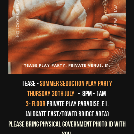
tease - 
SUMMER SEDUCTION PLAY PARTY
THURSDAY 30TH JULY 
-  8pm - 1am 
 3- floor
Private play paradise. E1. 
(ALDGATE EAST/TOWER BRIDGE AREA)
PLEASE BRING PHYSICAL GOVERNMENT PHOTO ID WITH 